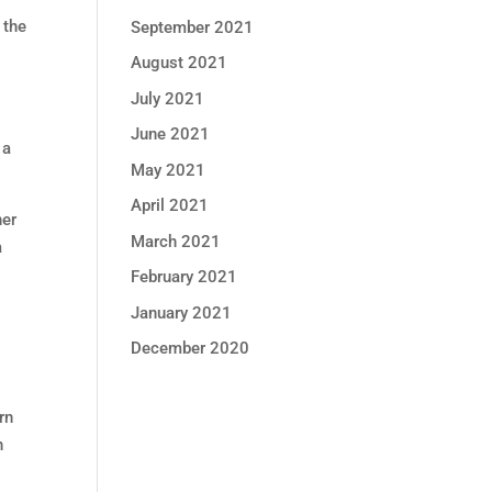
 the
September 2021
August 2021
July 2021
June 2021
 a
May 2021
April 2021
her
March 2021
a
February 2021
January 2021
t
December 2020
rn
n