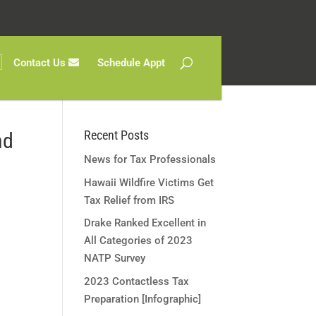
Contact Us
Schedule Appt
Recent Posts
nd
News for Tax Professionals
Hawaii Wildfire Victims Get
Tax Relief from IRS
Drake Ranked Excellent in
All Categories of 2023
NATP Survey
2023 Contactless Tax
Preparation [Infographic]