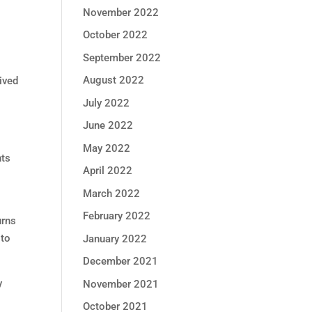
November 2022
October 2022
September 2022
August 2022
ived
July 2022
June 2022
May 2022
nts
April 2022
March 2022
February 2022
urns
 to
January 2022
December 2021
y
November 2021
October 2021