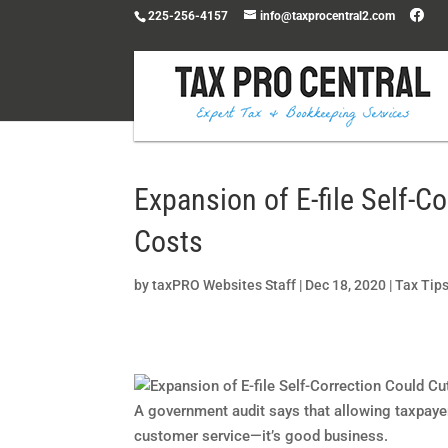
225-256-4157
info@taxprocentral2.com
Expansion of E-file Self-C
Costs
by
taxPRO Websites Staff
|
Dec 18, 2020
|
Tax Tip
A government audit says that allowing taxpayers
customer service—it’s good business.