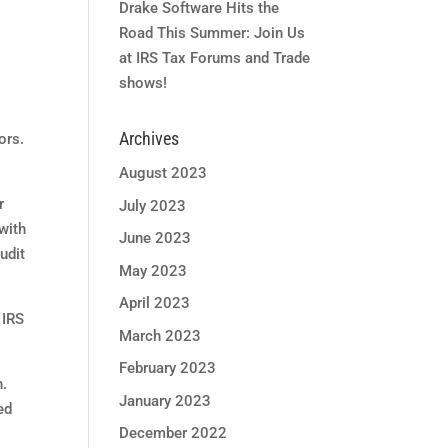
Drake Software Hits the
Road This Summer: Join Us
at IRS Tax Forums and Trade
shows!
Archives
ors.
August 2023
r
July 2023
with
June 2023
udit
May 2023
April 2023
 IRS
March 2023
February 2023
n.
January 2023
ed
December 2022