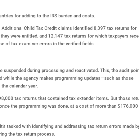
entries for adding to the IRS burden and costs.
Additional Child Tax Credit claims identified 8,397 tax returns for
they were entitled, and 12,147 tax returns for which taxpayers rece
e of tax examiner errors in the verified fields.
 suspended during processing and reactivated. This, the audit poi
ded while the agency makes programming updates—such as those
 the calendar year.
8,000 tax returns that contained tax extender items. But those ret
 once the programming was done, at a cost of more than $176,000
t’s tasked with identifying and addressing tax return errors made b
ing the tax return process.