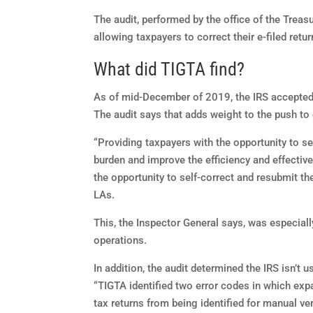
The audit, performed by the office of the Treas
allowing taxpayers to correct their e-filed ret
What did TIGTA find?
As of mid-December of 2019, the IRS accepted e-
The audit says that adds weight to the push to 
“Providing taxpayers with the opportunity to se
burden and improve the efficiency and effectiv
the opportunity to self-correct and resubmit thei
LAs.
This, the Inspector General says, was especia
operations.
In addition, the audit determined the IRS isn’t 
“TIGTA identified two error codes in which expa
tax returns from being identified for manual ver