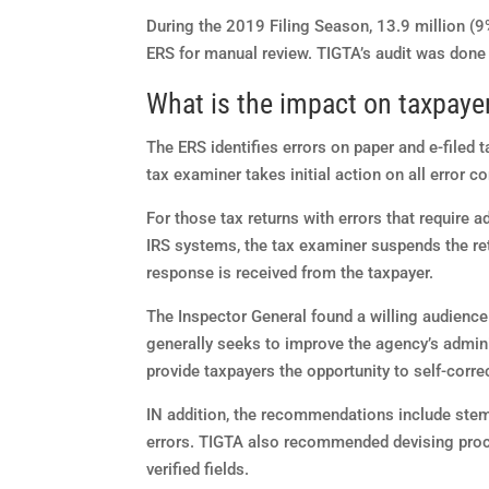
During the 2019 Filing Season, 13.9 million (9%)
ERS for manual review. TIGTA’s audit was done
What is the impact on taxpaye
The ERS identifies errors on paper and e-filed t
tax examiner takes initial action on all error co
For those tax returns with errors that require a
IRS systems, the tax examiner suspends the ret
response is received from the taxpayer.
The Inspector General found a willing audience
generally seeks to improve the agency’s admin
provide taxpayers the opportunity to self-correc
IN addition, the recommendations include stem
errors. TIGTA also recommended devising proce
verified fields.