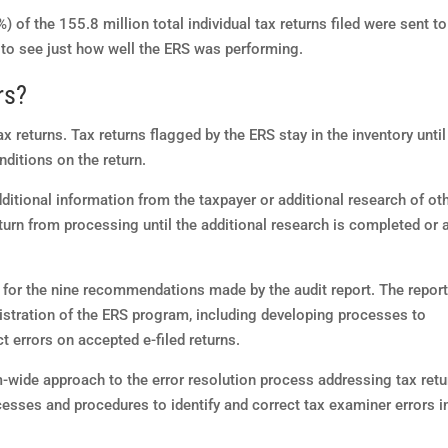
 of the 155.8 million total individual tax returns filed were sent to
 to see just how well the ERS was performing.
rs?
ax returns. Tax returns flagged by the ERS stay in the inventory until
nditions on the return.
dditional information from the taxpayer or additional research of ot
urn from processing until the additional research is completed or 
 for the nine recommendations made by the audit report. The repor
istration of the ERS program, including developing processes to
t errors on accepted e-filed returns.
-wide approach to the error resolution process addressing tax retu
sses and procedures to identify and correct tax examiner errors i