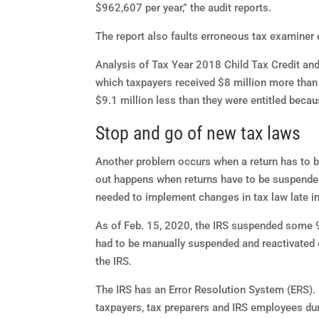
$962,607 per year,” the audit reports.
The report also faults erroneous tax examiner 
Analysis of Tax Year 2018 Child Tax Credit and 
which taxpayers received $8 million more than 
$9.1 million less than they were entitled becaus
Stop and go of new tax laws
Another problem occurs when a return has to be
out happens when returns have to be suspen
needed to implement changes in tax law late in
As of Feb. 15, 2020, the IRS suspended some 9
had to be manually suspended and reactivated
the IRS.
The IRS has an Error Resolution System (ERS). I
taxpayers, tax preparers and IRS employees dur