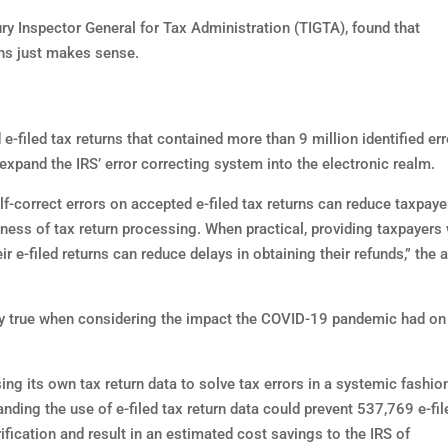
ury Inspector General for Tax Administration (TIGTA), found that
urns just makes sense.
filed tax returns that contained more than 9 million identified err
expand the IRS’ error correcting system into the electronic realm.
lf-correct errors on accepted e-filed tax returns can reduce taxpaye
eness of tax return processing. When practical, providing taxpayers 
r e-filed returns can reduce delays in obtaining their refunds,” the a
lly true when considering the impact the COVID-19 pandemic had on
using its own tax return data to solve tax errors in a systemic fashio
nding the use of e-filed tax return data could prevent 537,769 e-fil
ification and result in an estimated cost savings to the IRS of