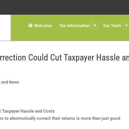
Welcome
Tax Information
Tax Tools
orrection Could Cut Taxpayer Hassle a
s and News
 to electronically correct their returns is more than just good