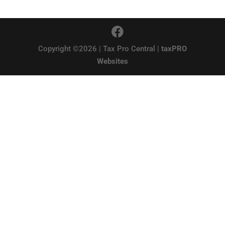
Copyright ©2026 | Tax Pro Central |
taxPRO
Websites