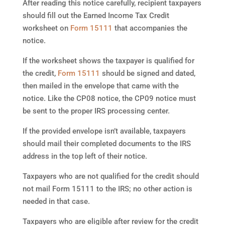
After reading this notice carefully, recipient taxpayers
should fill out the Earned Income Tax Credit
worksheet on
Form 15111
that accompanies the
notice.
If the worksheet shows the taxpayer is qualified for
the credit,
Form 15111
should be signed and dated,
then mailed in the envelope that came with the
notice. Like the CP08 notice, the CP09 notice must
be sent to the proper IRS processing center.
If the provided envelope isn’t available, taxpayers
should mail their completed documents to the IRS
address in the top left of their notice.
Taxpayers who are not qualified for the credit should
not mail Form 15111 to the IRS; no other action is
needed in that case.
Taxpayers who are eligible after review for the credit