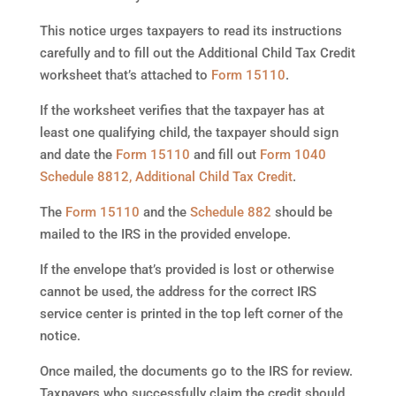
This notice urges taxpayers to read its instructions
carefully and to fill out the Additional Child Tax Credit
worksheet that’s attached to
Form 15110
.
If the worksheet verifies that the taxpayer has at
least one qualifying child, the taxpayer should sign
and date the
Form 15110
and fill out
Form 1040
Schedule 8812, Additional Child Tax Credit
.
The
Form 15110
and the
Schedule 882
should be
mailed to the IRS in the provided envelope.
If the envelope that’s provided is lost or otherwise
cannot be used, the address for the correct IRS
service center is printed in the top left corner of the
notice.
Once mailed, the documents go to the IRS for review.
Taxpayers who successfully claim the credit should