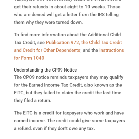
get their refunds in about eight to 10 weeks. Those
who are denied will get a letter from the IRS telling
them why they were turned down.
To find more information about the Additional Child
Tax Credit, see
Publication 972, the Child Tax Credit
and Credit for Other Dependents
; and the
Instructions
for Form 1040
.
Understanding the CP09 Notice
The CP09 notice reminds taxpayers they may qualify
for the Earned Income Tax Credit, also known as the
EITC, but they failed to claim the credit the last time
they filed a return.
The EITC is a credit for taxpayers who work and have
earned income. The credit could give some taxpayers
a refund, even if they don’t owe any tax.