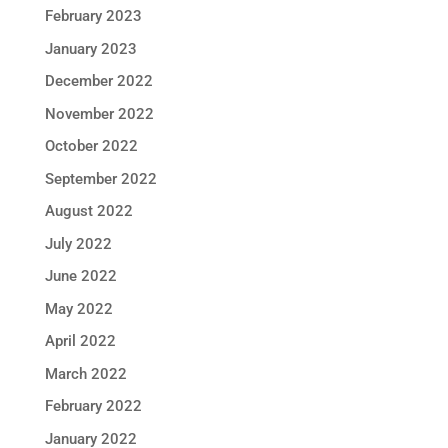
February 2023
January 2023
December 2022
November 2022
October 2022
September 2022
August 2022
July 2022
June 2022
May 2022
April 2022
March 2022
February 2022
January 2022