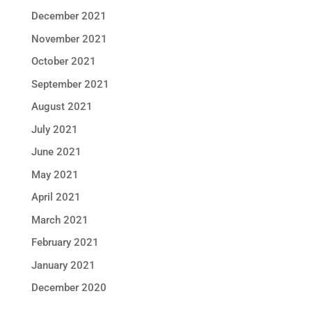
December 2021
November 2021
October 2021
September 2021
August 2021
July 2021
June 2021
May 2021
April 2021
March 2021
February 2021
January 2021
December 2020