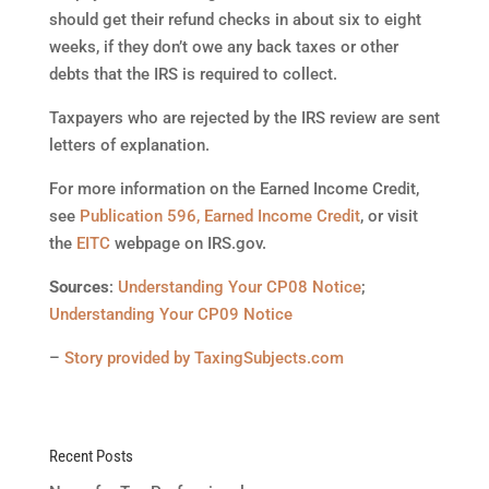
should get their refund checks in about six to eight
weeks, if they don’t owe any back taxes or other
debts that the IRS is required to collect.
Taxpayers who are rejected by the IRS review are sent
letters of explanation.
For more information on the Earned Income Credit,
see
Publication 596, Earned Income Credit
, or visit
the
EITC
webpage on IRS.gov.
Sources
:
Understanding Your CP08 Notice
;
Understanding Your CP09 Notice
–
Story provided by TaxingSubjects.com
Recent Posts