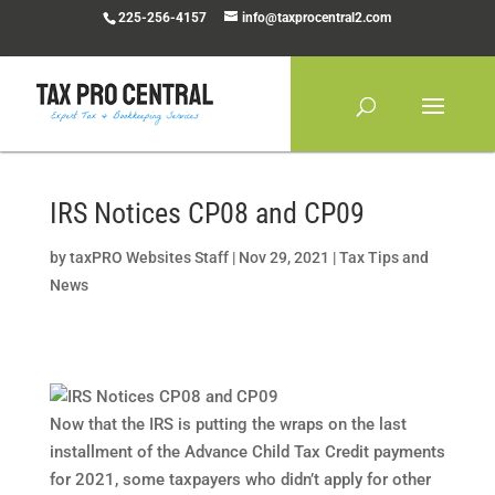
225-256-4157
info@taxprocentral2.com
IRS Notices CP08 and CP09
by
taxPRO Websites Staff
|
Nov 29, 2021
|
Tax Tips and
News
Now that the IRS is putting the wraps on the last
installment of the Advance Child Tax Credit payments
for 2021, some taxpayers who didn’t apply for other