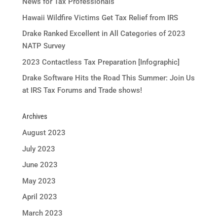
News for Tax Professionals
Hawaii Wildfire Victims Get Tax Relief from IRS
Drake Ranked Excellent in All Categories of 2023
NATP Survey
2023 Contactless Tax Preparation [Infographic]
Drake Software Hits the Road This Summer: Join Us
at IRS Tax Forums and Trade shows!
Archives
August 2023
July 2023
June 2023
May 2023
April 2023
March 2023