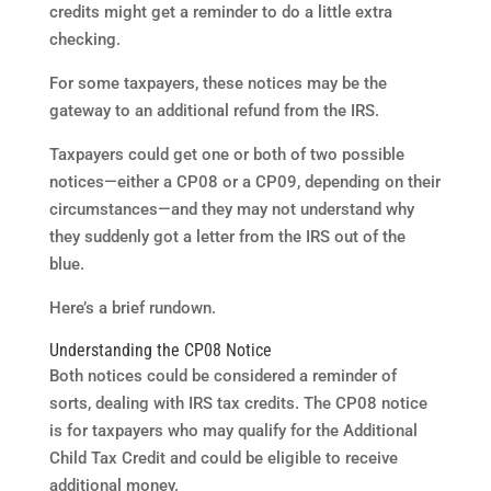
credits might get a reminder to do a little extra
checking.
For some taxpayers, these notices may be the
gateway to an additional refund from the IRS.
Taxpayers could get one or both of two possible
notices—either a CP08 or a CP09, depending on their
circumstances—and they may not understand why
they suddenly got a letter from the IRS out of the
blue.
Here’s a brief rundown.
Understanding the CP08 Notice
Both notices could be considered a reminder of
sorts, dealing with IRS tax credits. The CP08 notice
is for taxpayers who may qualify for the Additional
Child Tax Credit and could be eligible to receive
additional money.